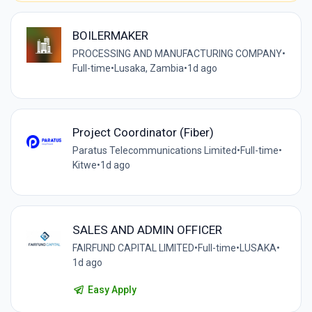
BOILERMAKER
PROCESSING AND MANUFACTURING COMPANY
•
Full-time
•
Lusaka, Zambia
•
1d ago
Project Coordinator (Fiber)
Paratus Telecommunications Limited
•
Full-time
•
Kitwe
•
1d ago
SALES AND ADMIN OFFICER
FAIRFUND CAPITAL LIMITED
•
Full-time
•
LUSAKA
•
1d ago
Easy Apply