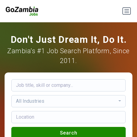
Don't Just Dream It, Do It.
Zambia’s #1 Job Search Platform, Since
2011.
All Industries
Search