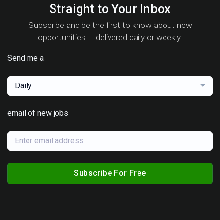
Straight to Your Inbox
Subscribe and be the first to know about new
opportunities — delivered daily or weekly.
Send me a
Daily
email of new jobs
Subscribe For Free