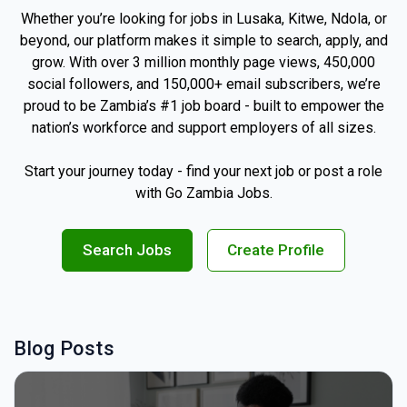
Whether you’re looking for jobs in Lusaka, Kitwe, Ndola, or
beyond, our platform makes it simple to search, apply, and
grow. With over 3 million monthly page views, 450,000
social followers, and 150,000+ email subscribers, we’re
proud to be Zambia’s #1 job board - built to empower the
nation’s workforce and support employers of all sizes.
Start your journey today - find your next job or post a role
with Go Zambia Jobs.
Search Jobs
Create Profile
Blog Posts