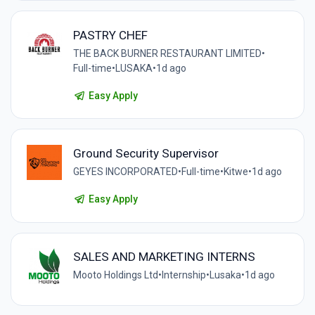
PASTRY CHEF
THE BACK BURNER RESTAURANT LIMITED
•
Full-time
•
LUSAKA
•
1d ago
Easy Apply
Ground Security Supervisor
GEYES INCORPORATED
•
Full-time
•
Kitwe
•
1d ago
Easy Apply
SALES AND MARKETING INTERNS
Mooto Holdings Ltd
•
Internship
•
Lusaka
•
1d ago