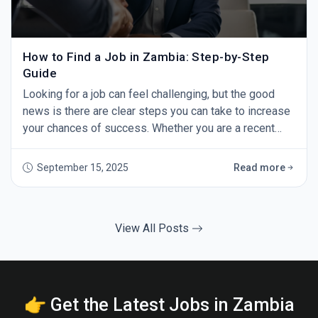
How to Find a Job in Zambia: Step-by-Step
Guide
Looking for a job can feel challenging, but the good
news is there are clear steps you can take to increase
your chances of success. Whether you are a recent
graduate or an experienced professional, this guide
will show you how to find a job in Zambia — step by
September 15, 2025
Read more
step. 1. Start with GoZambiaJobs.com The first step in
your job search should be GoZambiaJobs.com -
Zambia’s leading job site. Every day,
View All Posts
👉 Get the Latest Jobs in Zambia