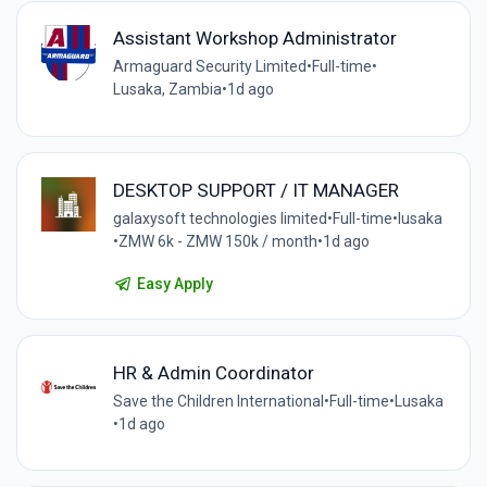
Assistant Workshop Administrator
Armaguard Security Limited
•
Full-time
•
Lusaka, Zambia
•
1d ago
DESKTOP SUPPORT / IT MANAGER
galaxysoft technologies limited
•
Full-time
•
lusaka
•
ZMW 6k - ZMW 150k / month
•
1d ago
Easy Apply
HR & Admin Coordinator
Save the Children International
•
Full-time
•
Lusaka
•
1d ago