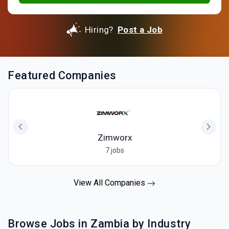
Hiring?
Post a Job
Featured Companies
Zimworx
7 jobs
View All Companies
Browse Jobs in Zambia by Industry