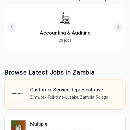
Accounting & Auditing
29 jobs
Browse Latest Jobs in Zambia
Customer Service Representative
Zimworx
•
Full-time
•
Lusaka, Zambia
•
5d ago
Multiple