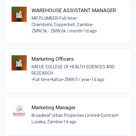
WAREHOUSE ASSISTANT MANAGER
MR PLUMBER
•
Full-time
•
Chambishi, Copperbelt, Zambia
•
ZMW 5k - ZMW 6k / month
•
1d ago
Marketing Officers
KAFUE COLLEGE OF HEALTH SCIENCES AND
RESEARCH
•
Full-time
•
Kafue
•
ZMW 0 / year
•
1d ago
Marketing Manager
Broadleaf Urban Properties Limited
•
Contract
•
Lusaka, Zambia
•
1d ago