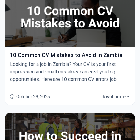
10 Common CV Mistakes to Avoid in Zambia
Looking for a job in Zambia? Your CV is your first
impression and small mistakes can cost you big
opportunities. Here are 10 common CV errors job
seekers make and how to fix them. 1. Using One CV for
Every Job Sending the same CV to every employer
October 29, 2025
Read more
doesn’t work. Always tailor your CV to the role by
highlighting relevant experience and skills. 2. Spelling
and Grammar Errors A single typo can make yo