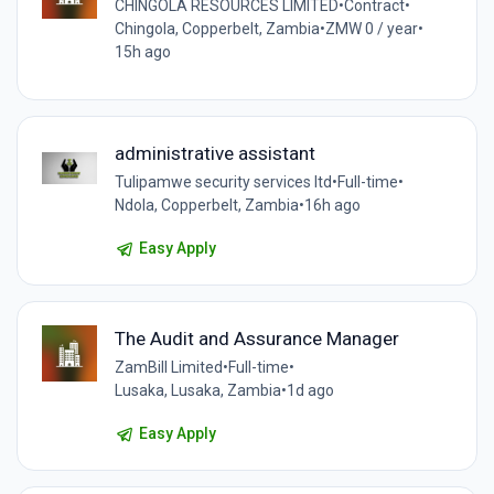
CHINGOLA RESOURCES LIMITED
•
Contract
•
Chingola, Copperbelt, Zambia
•
ZMW 0 / year
•
15h ago
administrative assistant
Tulipamwe security services ltd
•
Full-time
•
Ndola, Copperbelt, Zambia
•
16h ago
Easy Apply
The Audit and Assurance Manager
ZamBill Limited
•
Full-time
•
Lusaka, Lusaka, Zambia
•
1d ago
Easy Apply