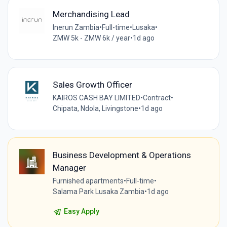
Merchandising Lead
Inerun Zambia
•
Full-time
•
Lusaka
•
ZMW 5k - ZMW 6k / year
•
1d ago
Sales Growth Officer
KAIROS CASH BAY LIMITED
•
Contract
•
Chipata, Ndola, Livingstone
•
1d ago
Business Development & Operations
Manager
Furnished apartments
•
Full-time
•
Salama Park Lusaka Zambia
•
1d ago
Easy Apply