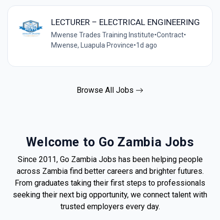
LECTURER – ELECTRICAL ENGINEERING
Mwense Trades Training Institute
•
Contract
•
Mwense, Luapula Province
•
1d ago
Browse All Jobs
Welcome to Go Zambia Jobs
Since 2011, Go Zambia Jobs has been helping people
across Zambia find better careers and brighter futures.
From graduates taking their first steps to professionals
seeking their next big opportunity, we connect talent with
trusted employers every day.