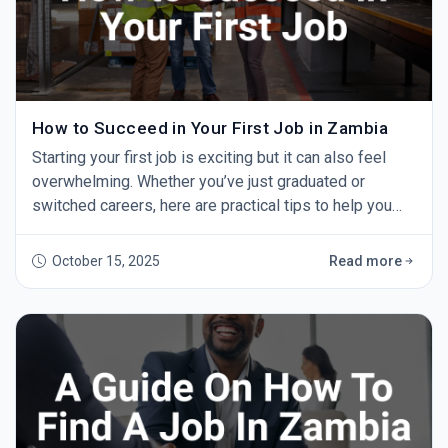
How to Succeed in Your First Job in Zambia
Starting your first job is exciting but it can also feel
overwhelming. Whether you’ve just graduated or
switched careers, here are practical tips to help you
succeed and grow. 1. Show Up on Time Punctuality
shows professionalism and respect. Aim to arrive
October 15, 2025
Read more
early every day — it makes a strong impression. 2. Be
Willing to Learn You won’t know everything at first. Ask
questions, take notes, and learn