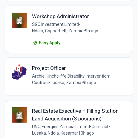
Workshop Administrator
SGC Investment Limited
•
Ndola, Copperbelt, Zambia
•
9h ago
Easy Apply
Project Officer
Archie Hinchcliffe Disability Intervention
•
Contract
•
Lusaka, Zambia
•
9h ago
Real Estate Executive – Filling Station
Land Acquisition (3 positions)
UNO Energies Zambia Limited
•
Contract
•
Lusaka, Ndola, Kasama
•
10h ago