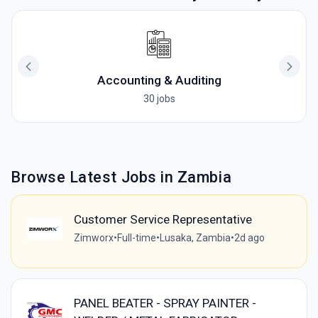
Accounting & Auditing
30 jobs
Browse Latest Jobs in Zambia
Customer Service Representative
Zimworx
•
Full-time
•
Lusaka, Zambia
•
2d ago
PANEL BEATER - SPRAY PAINTER -