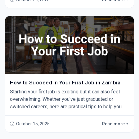
doesn’t work. Always tailor your CV to the role by
highlighting relevant experience and skills. 2. Spelling
and Grammar Errors A single typo can make yo
How to Succeed in Your First Job in Zambia
Starting your first job is exciting but it can also feel
overwhelming. Whether you’ve just graduated or
switched careers, here are practical tips to help you
succeed and grow. 1. Show Up on Time Punctuality
shows professionalism and respect. Aim to arrive
October 15, 2025
Read more
early every day — it makes a strong impression. 2. Be
Willing to Learn You won’t know everything at first. Ask