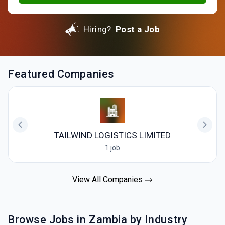
Hiring?
Post a Job
Featured Companies
TAILWIND LOGISTICS LIMITED
1 job
View All Companies
Browse Jobs in Zambia by Industry