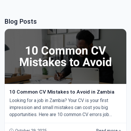
Blog Posts
10 Common CV Mistakes to Avoid in Zambia
Looking for a job in Zambia? Your CV is your first
impression and small mistakes can cost you big
opportunities. Here are 10 common CV errors job
seekers make and how to fix them. 1. Using One CV for
Every Job Sending the same CV to every employer
October 29, 2025
Read more