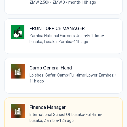
ZMW 2.50k - ZMW 0 / month
•
10h ago
FRONT OFFICE MANAGER
Zambia National Farmers Union
•
Full-time
•
Lusaka, Lusaka, Zambia
•
11h ago
Camp General Hand
Lolebezi Safari Camp
•
Full-time
•
Lower Zambezi
•
11h ago
Finance Manager
International School Of Lusaka
•
Full-time
•
Lusaka, Zambia
•
12h ago