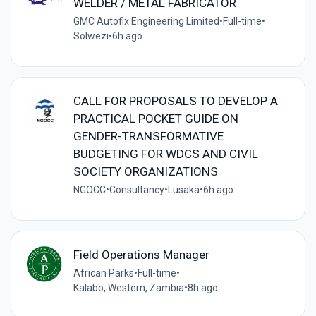
WELDER / METAL FABRICATOR
GMC Autofix Engineering Limited
•
Full-time
•
Solwezi
•
6h ago
CALL FOR PROPOSALS TO DEVELOP A
PRACTICAL POCKET GUIDE ON
GENDER-TRANSFORMATIVE
BUDGETING FOR WDCS AND CIVIL
SOCIETY ORGANIZATIONS
NGOCC
•
Consultancy
•
Lusaka
•
6h ago
Field Operations Manager
African Parks
•
Full-time
•
Kalabo, Western, Zambia
•
8h ago