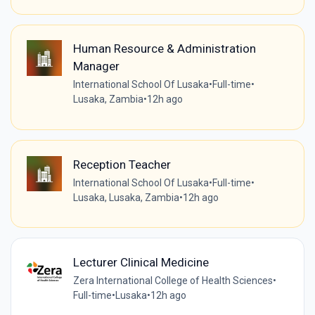
Human Resource & Administration
Manager
International School Of Lusaka
•
Full-time
•
Lusaka, Zambia
•
12h ago
Reception Teacher
International School Of Lusaka
•
Full-time
•
Lusaka, Lusaka, Zambia
•
12h ago
Lecturer Clinical Medicine
Zera International College of Health Sciences
•
Full-time
•
Lusaka
•
12h ago