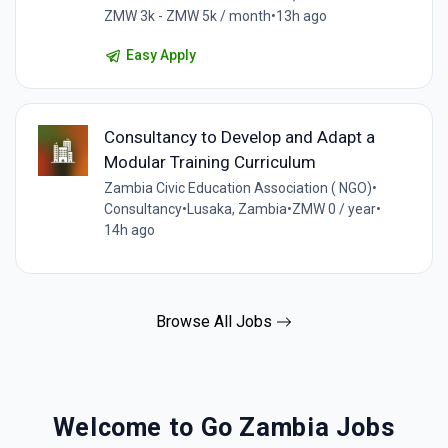
ZMW 3k - ZMW 5k / month
•
13h ago
Easy Apply
Consultancy to Develop and Adapt a
Modular Training Curriculum
Zambia Civic Education Association ( NGO)
•
Consultancy
•
Lusaka, Zambia
•
ZMW 0 / year
•
14h ago
Browse All Jobs
Welcome to Go Zambia Jobs