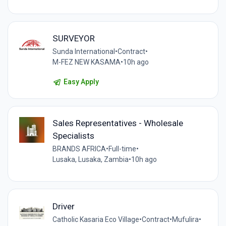
SURVEYOR
Sunda International
•
Contract
•
M-FEZ NEW KASAMA
•
10h ago
Easy Apply
Sales Representatives - Wholesale
Specialists
BRANDS AFRICA
•
Full-time
•
Lusaka, Lusaka, Zambia
•
10h ago
Driver
Catholic Kasaria Eco Village
•
Contract
•
Mufulira
•