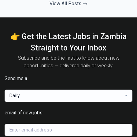
View All Posts
👉 Get the Latest Jobs in Zambia
Straight to Your Inbox
Subscribe and be the first to know about new
opportunities — delivered daily or weekly.
Send me a
Daily
email of new jobs