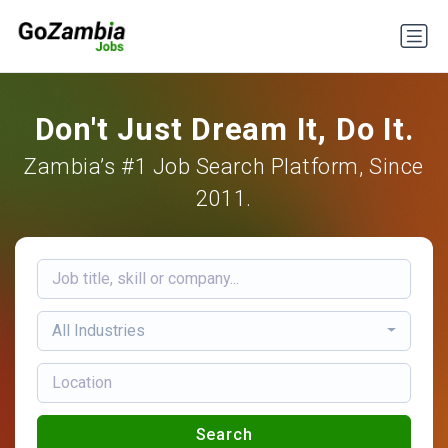
Don't Just Dream It, Do It.
Zambia’s #1 Job Search Platform, Since
2011.
All Industries
Search