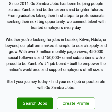
Since 2011, Go Zambia Jobs has been helping people
across Zambia find better careers and brighter futures.
From graduates taking their first steps to professionals
seeking their next big opportunity, we connect talent with
trusted employers every day.
Whether you’re looking for jobs in Lusaka, Kitwe, Ndola, or
beyond, our platform makes it simple to search, apply, and
grow. With over 3 million monthly page views, 450,000
social followers, and 150,000+ email subscribers, we’re
proud to be Zambia’s #1 job board - built to empower the
nation’s workforce and support employers of all sizes.
Start your journey today - find your next job or post a role
with Go Zambia Jobs.
Search Jobs
Create Profile