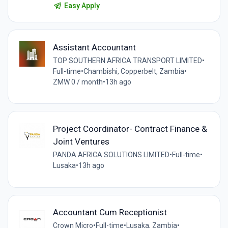
Easy Apply
Assistant Accountant
TOP SOUTHERN AFRICA TRANSPORT LIMITED
•
Full-time
•
Chambishi, Copperbelt, Zambia
•
ZMW 0 / month
•
13h ago
Project Coordinator- Contract Finance &
Joint Ventures
PANDA AFRICA SOLUTIONS LIMITED
•
Full-time
•
Lusaka
•
13h ago
Accountant Cum Receptionist
Crown Micro
•
Full-time
•
Lusaka, Zambia
•