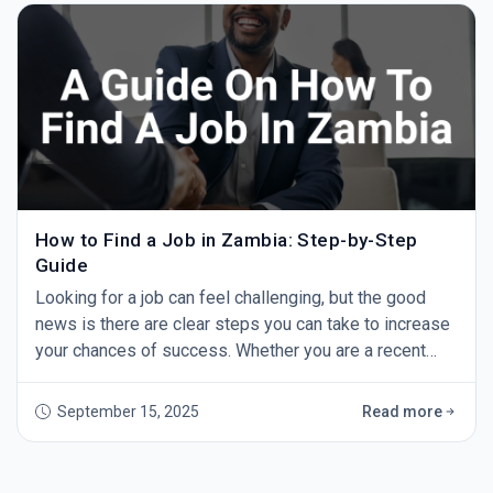
questions, take notes, and learn
How to Find a Job in Zambia: Step-by-Step
Guide
Looking for a job can feel challenging, but the good
news is there are clear steps you can take to increase
your chances of success. Whether you are a recent
graduate or an experienced professional, this guide
will show you how to find a job in Zambia — step by
September 15, 2025
Read more
step. 1. Start with GoZambiaJobs.com The first step in
your job search should be GoZambiaJobs.com -
Zambia’s leading job site. Every day,