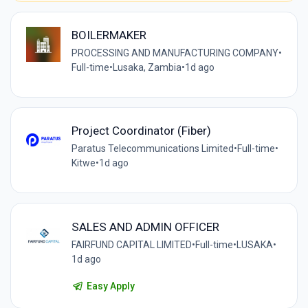
BOILERMAKER
PROCESSING AND MANUFACTURING COMPANY
•
Full-time
•
Lusaka, Zambia
•
1d ago
Project Coordinator (Fiber)
Paratus Telecommunications Limited
•
Full-time
•
Kitwe
•
1d ago
SALES AND ADMIN OFFICER
FAIRFUND CAPITAL LIMITED
•
Full-time
•
LUSAKA
•
1d ago
Easy Apply