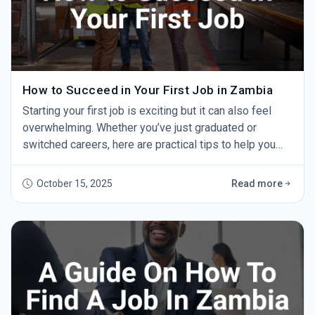
How to Succeed in Your First Job in Zambia
Starting your first job is exciting but it can also feel
overwhelming. Whether you’ve just graduated or
switched careers, here are practical tips to help you
succeed and grow. 1. Show Up on Time Punctuality
shows professionalism and respect. Aim to arrive
October 15, 2025
Read more
early every day — it makes a strong impression. 2. Be
Willing to Learn You won’t know everything at first. Ask
questions, take notes, and learn