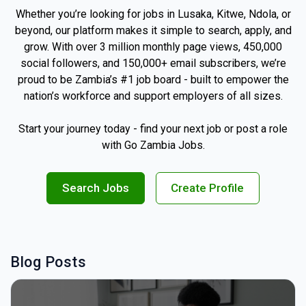
Whether you’re looking for jobs in Lusaka, Kitwe, Ndola, or
beyond, our platform makes it simple to search, apply, and
grow. With over 3 million monthly page views, 450,000
social followers, and 150,000+ email subscribers, we’re
proud to be Zambia’s #1 job board - built to empower the
nation’s workforce and support employers of all sizes.
Start your journey today - find your next job or post a role
with Go Zambia Jobs.
Search Jobs
Create Profile
Blog Posts