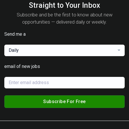
Straight to Your Inbox
Subscribe and be the first to know about new
opportunities — delivered daily or weekly.
Send me a
Daily
email of new jobs
Subscribe For Free