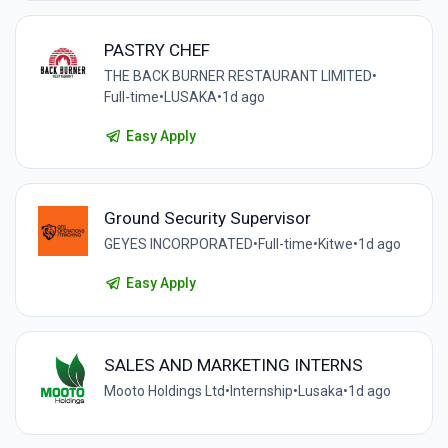
PASTRY CHEF
THE BACK BURNER RESTAURANT LIMITED
•
Full-time
•
LUSAKA
•
1d ago
Easy Apply
Ground Security Supervisor
GEYES INCORPORATED
•
Full-time
•
Kitwe
•
1d ago
Easy Apply
SALES AND MARKETING INTERNS
Mooto Holdings Ltd
•
Internship
•
Lusaka
•
1d ago