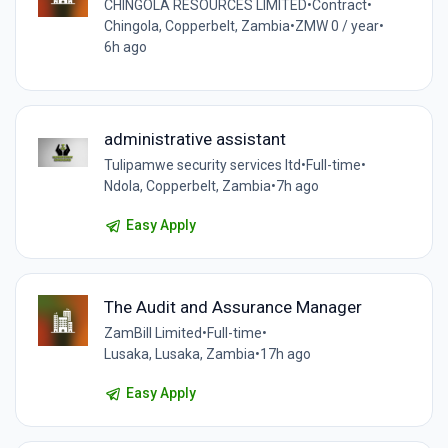
CHINGOLA RESOURCES LIMITED
•
Contract
•
Chingola, Copperbelt, Zambia
•
ZMW 0 / year
•
6h ago
administrative assistant
Tulipamwe security services ltd
•
Full-time
•
Ndola, Copperbelt, Zambia
•
7h ago
Easy Apply
The Audit and Assurance Manager
ZamBill Limited
•
Full-time
•
Lusaka, Lusaka, Zambia
•
17h ago
Easy Apply