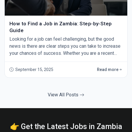
How to Find a Job in Zambia: Step-by-Step
Guide
Looking for a job can feel challenging, but the good
news is there are clear steps you can take to increase
your chances of success. Whether you are a recent
graduate or an experienced professional, this guide
will show you how to find a job in Zambia — step by
September 15, 2025
Read more
step. 1. Start with GoZambiaJobs.com The first step in
your job search should be GoZambiaJobs.com -
Zambia’s leading job site. Every day,
View All Posts
👉 Get the Latest Jobs in Zambia