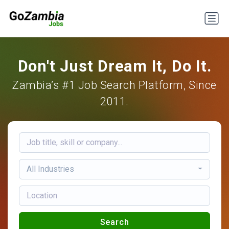
Don't Just Dream It, Do It.
Zambia’s #1 Job Search Platform, Since
2011.
All Industries
Search