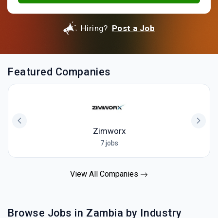
Hiring?
Post a Job
Featured Companies
Zimworx
7 jobs
View All Companies
Browse Jobs in Zambia by Industry