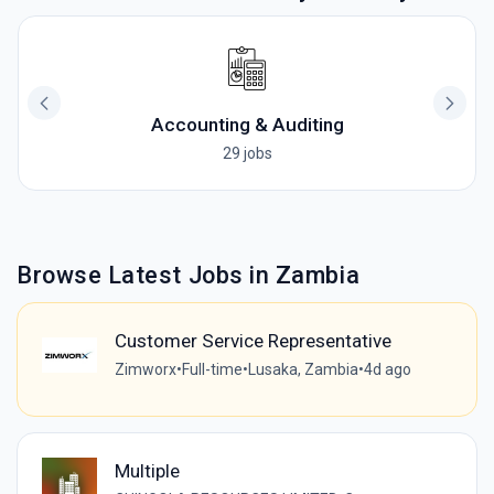
Accounting & Auditing
29 jobs
Browse Latest Jobs in Zambia
Customer Service Representative
Zimworx
•
Full-time
•
Lusaka, Zambia
•
4d ago
Multiple