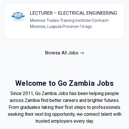
LECTURER – ELECTRICAL ENGINEERING
Mwense Trades Training Institute
•
Contract
•
Mwense, Luapula Province
•
1d ago
Browse All Jobs
Welcome to Go Zambia Jobs
Since 2011, Go Zambia Jobs has been helping people
across Zambia find better careers and brighter futures.
From graduates taking their first steps to professionals
seeking their next big opportunity, we connect talent with
trusted employers every day.