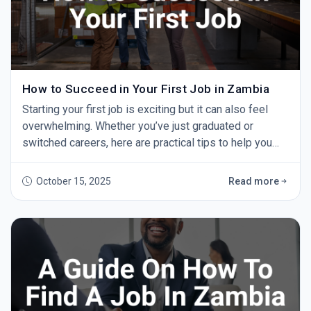
How to Succeed in Your First Job in Zambia
Starting your first job is exciting but it can also feel
overwhelming. Whether you’ve just graduated or
switched careers, here are practical tips to help you
succeed and grow. 1. Show Up on Time Punctuality
shows professionalism and respect. Aim to arrive
October 15, 2025
Read more
early every day — it makes a strong impression. 2. Be
Willing to Learn You won’t know everything at first. Ask
questions, take notes, and learn