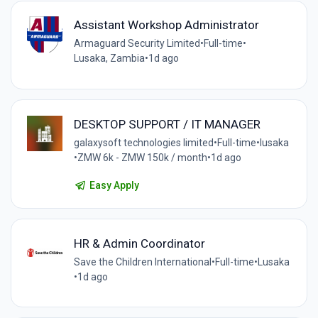
Assistant Workshop Administrator
Armaguard Security Limited
•
Full-time
•
Lusaka, Zambia
•
1d ago
DESKTOP SUPPORT / IT MANAGER
galaxysoft technologies limited
•
Full-time
•
lusaka
•
ZMW 6k - ZMW 150k / month
•
1d ago
Easy Apply
HR & Admin Coordinator
Save the Children International
•
Full-time
•
Lusaka
•
1d ago