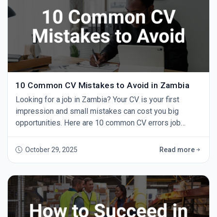
10 Common CV Mistakes to Avoid in Zambia
Looking for a job in Zambia? Your CV is your first
impression and small mistakes can cost you big
opportunities. Here are 10 common CV errors job
seekers make and how to fix them. 1. Using One CV for
Every Job Sending the same CV to every employer
October 29, 2025
Read more
doesn’t work. Always tailor your CV to the role by
highlighting relevant experience and skills. 2. Spelling
and Grammar Errors A single typo can make yo