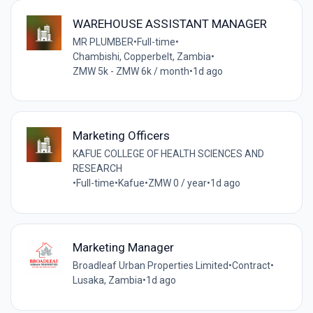
WAREHOUSE ASSISTANT MANAGER
MR PLUMBER
•
Full-time
•
Chambishi, Copperbelt, Zambia
•
ZMW 5k - ZMW 6k / month
•
1d ago
Marketing Officers
KAFUE COLLEGE OF HEALTH SCIENCES AND
RESEARCH
•
Full-time
•
Kafue
•
ZMW 0 / year
•
1d ago
Marketing Manager
Broadleaf Urban Properties Limited
•
Contract
•
Lusaka, Zambia
•
1d ago