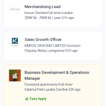
Merchandising Lead
Inerun Zambia
•
Full-time
•
Lusaka
•
ZMW 5k - ZMW 6k / year
•
21h ago
Sales Growth Officer
KAIROS CASH BAY LIMITED
•
Contract
•
Chipata, Ndola, Livingstone
•
21h ago
Business Development & Operations
Manager
Furnished apartments
•
Full-time
•
Salama Park Lusaka Zambia
•
22h ago
Easy Apply