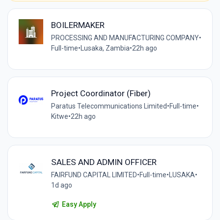
BOILERMAKER
PROCESSING AND MANUFACTURING COMPANY
•
Full-time
•
Lusaka, Zambia
•
22h ago
Project Coordinator (Fiber)
Paratus Telecommunications Limited
•
Full-time
•
Kitwe
•
22h ago
SALES AND ADMIN OFFICER
FAIRFUND CAPITAL LIMITED
•
Full-time
•
LUSAKA
•
1d ago
Easy Apply