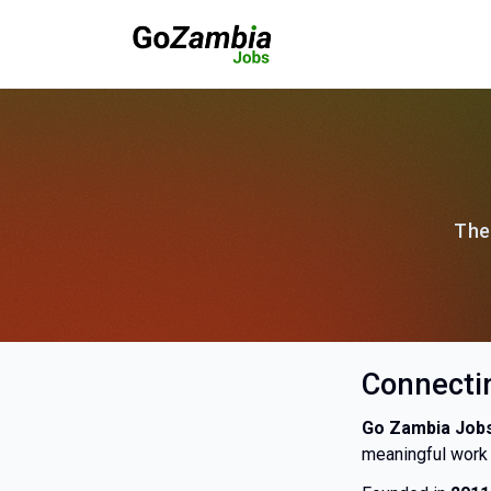
The
Connectin
Go Zambia Job
meaningful work 