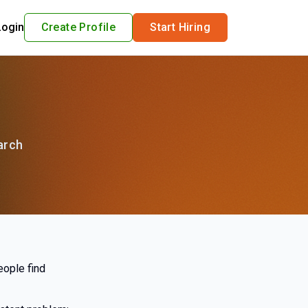
Login
Create Profile
Start Hiring
arch
eople find