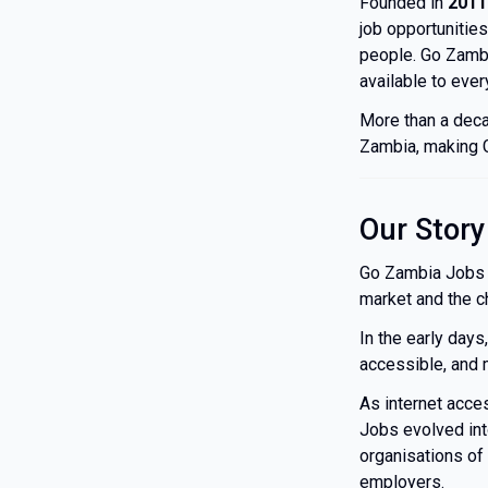
Founded in
2011
job opportunities
people. Go Zambi
available to ever
More than a deca
Zambia, making G
Our Story
Go Zambia Jobs b
market and the c
In the early days
accessible, and 
As internet acc
Jobs evolved int
organisations of 
employers.