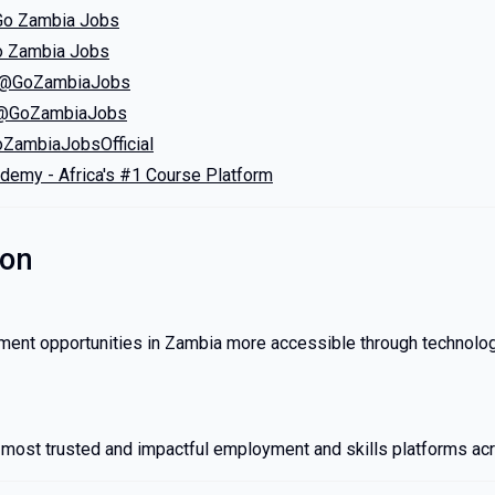
Go Zambia Jobs
o Zambia Jobs
 – @GoZambiaJobs
 @GoZambiaJobs
ZambiaJobsOfficial
ademy - Africa's #1 Course Platform
ion
nt opportunities in Zambia more accessible through technology
e most trusted and impactful employment and skills platforms acr