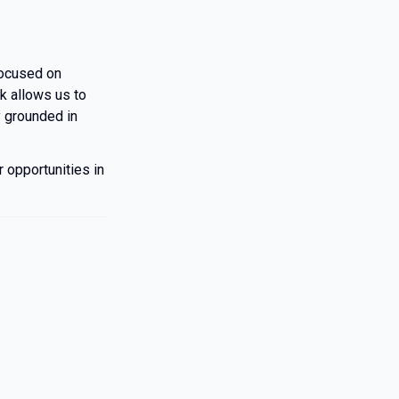
focused on
rk allows us to
y grounded in
 opportunities in