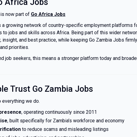
o Africa Jobs
is now part of
Go Africa Jobs
s a growing network of country-specific employment platforms 
to jobs and skills across Africa. Being part of this wider netwo
, insight, and best practice, while keeping Go Zambia Jobs firml
nd priorities.
d job seekers, this means a stronger platform today and broader
le Trust Go Zambia Jobs
to everything we do.
 presence
, operating continuously since 2011
tise
, built specifically for Zambia’s workforce and economy
ification
to reduce scams and misleading listings