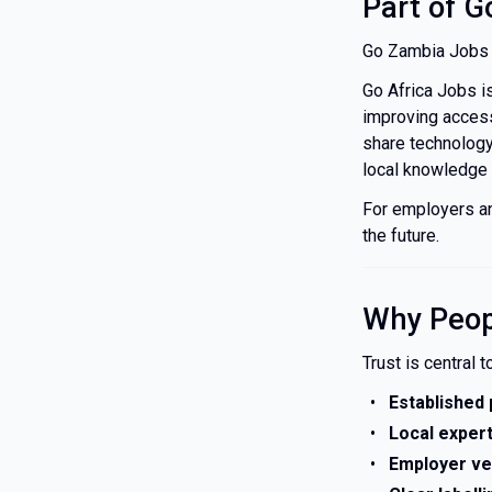
Part of G
Go Zambia Jobs 
Go Africa Jobs i
improving access 
share technology
local knowledge a
For employers an
the future.
Why Peop
Trust is central 
Established
Local exper
Employer ver