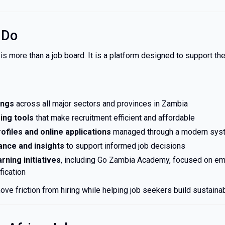
 Do
s more than a job board. It is a platform designed to support th
tings
across all major sectors and provinces in Zambia
ing tools
that make recruitment efficient and affordable
ofiles and online applications
managed through a modern sys
ance and insights
to support informed job decisions
arning initiatives
, including Go Zambia Academy, focused on em
ification
ove friction from hiring while helping job seekers build sustaina