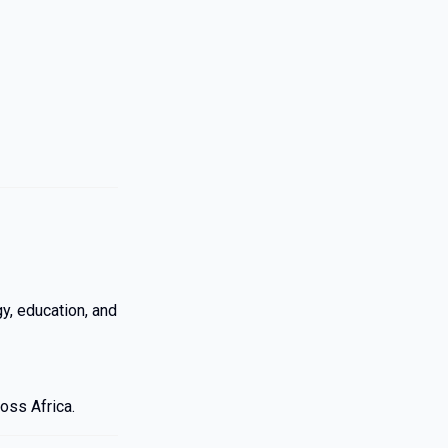
, education, and
oss Africa.