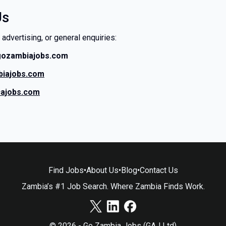
Us
 advertising, or general enquiries:
gozambiajobs.com
iajobs.com
cajobs.com
Find Jobs
•
About Us
•
Blog
•
Contact Us
Zambia’s #1 Job Search. Where Zambia Finds Work.
© 2026 - Go Zambia Jobs (GAJ Ltd)