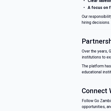
Clear labelli
A focus on 
Our responsibili
hiring decisions.
Partners
Over the years, 
institutions to 
The platform has
educational insti
Connect 
Follow Go Zambia 
opportunities, a