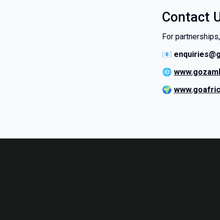
Contact 
For partnerships,
📧
enquiries@
🌐
www.gozamb
🌍
www.goafri