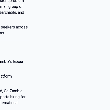
istent problem:
small group of
earchable, and
b seekers across
ms.
ambia’s labour
latform
ed, Go Zambia
orts hiring for
ternational