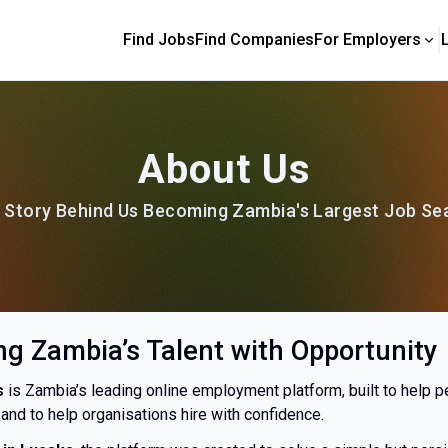
Find Jobs
Find Companies
For Employers
About Us
 Story Behind Us Becoming Zambia's Largest Job Se
g Zambia’s Talent with Opportunity
s
is Zambia’s leading online employment platform, built to help p
and to help organisations hire with confidence.