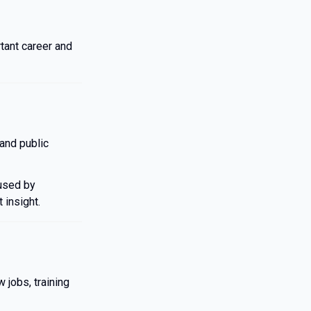
tant career and
and public
 used by
 insight.
 jobs, training