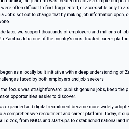
 in Lusaka
, the platform was created to solve a simple but pers
 were often difficult to find, fragmented, or accessible only to a 
a Jobs set out to change that by making job information open, s
yone.
de later, we support thousands of employers and millions of jo
o Zambia Jobs one of the country’s most trusted career platfor
egan as a locally built initiative with a deep understanding of Z
hallenges faced by both employers and job seekers.
, the focus was straightforward: publish genuine jobs, keep the p
make opportunities easier to discover.
ess expanded and digital recruitment became more widely adopt
o a comprehensive recruitment and career platform. Today, it supp
all sizes, from NGOs and start-ups to established national and in