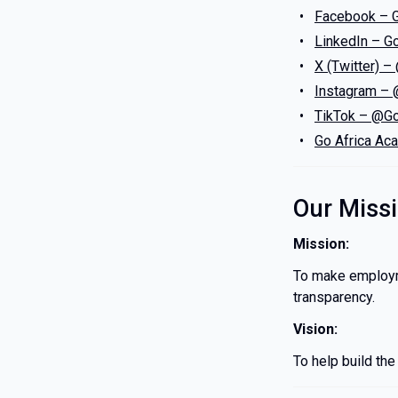
Facebook – 
LinkedIn – G
X (Twitter)
Instagram –
TikTok – @Go
Go Africa Ac
Our Miss
Mission:
To make employme
transparency.
Vision:
To help build th