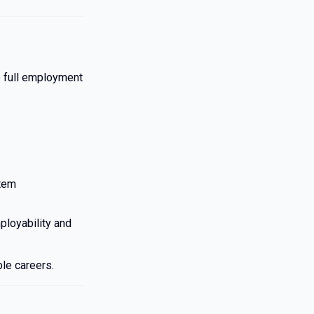
e full employment
tem
ployability and
ble careers.