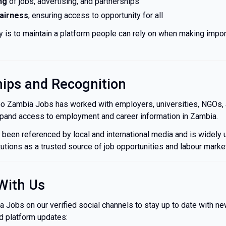
ng
of jobs, advertising, and partnerships
fairness
, ensuring access to opportunity for all
ty is to maintain a platform people can rely on when making impor
hips and Recognition
Go Zambia Jobs has worked with employers, universities, NGOs, 
expand access to employment and career information in Zambia.
 been referenced by local and international media and is widely
tutions as a trusted source of job opportunities and labour market
With Us
Jobs on our verified social channels to stay up to date with new
nd platform updates: