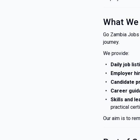
What We
Go Zambia Jobs i
journey.
We provide:
Daily job lis
Employer hir
Candidate pr
Career guid
Skills and le
practical cert
Our aim is to rem