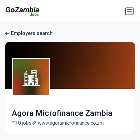
Employers search
Agora Microfinance Zambia
0 jobs
www.agoramicrofinance.co.zm