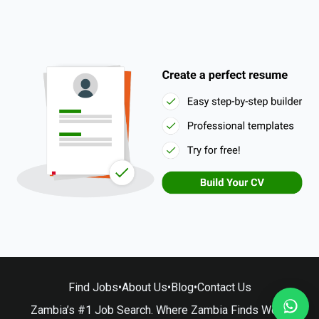
Find Jobs
•
About Us
•
Blog
•
Contact Us
Zambia’s #1 Job Search. Where Zambia Finds Work.