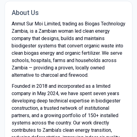
About Us
Anmut Sur Moi Limited, trading as Biogas Technology
Zambia, is a Zambian woman led clean energy
company that designs, builds and maintains
biodigester systems that convert organic waste into
clean biogas energy and organic fertilizer. We serve
schools, hospitals, farms and households across
Zambia — providing a proven, locally owned
alternative to charcoal and firewood.
Founded in 2018 and incorporated as a limited
company in May 2024, we have spent seven years
developing deep technical expertise in biodigester
construction, a trusted network of institutional
partners, and a growing portfolio of 150+ installed
systems across the country. Our work directly
contributes to Zambia’s clean energy transition,