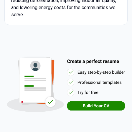
reducing deforestation, improving indoor air quality,
and lowering energy costs for the communities we
serve.