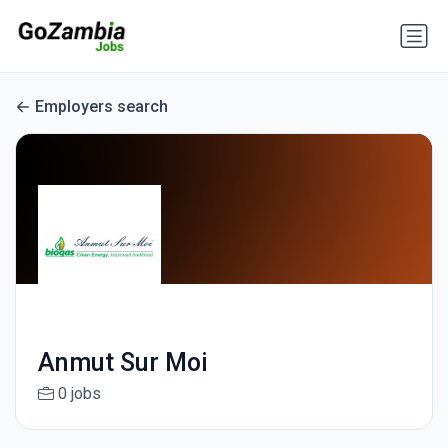
Employers search
Anmut Sur Moi
0 jobs