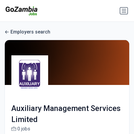
Employers search
Auxiliary Management Services
Limited
0 jobs