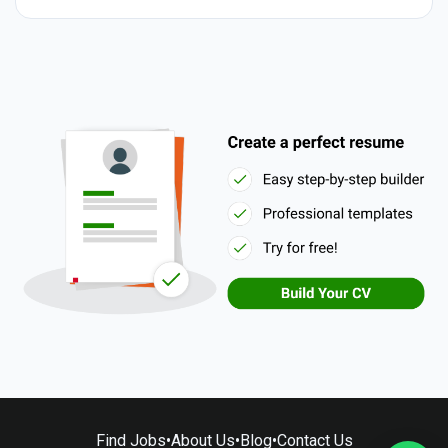
Find Jobs
•
About Us
•
Blog
•
Contact Us