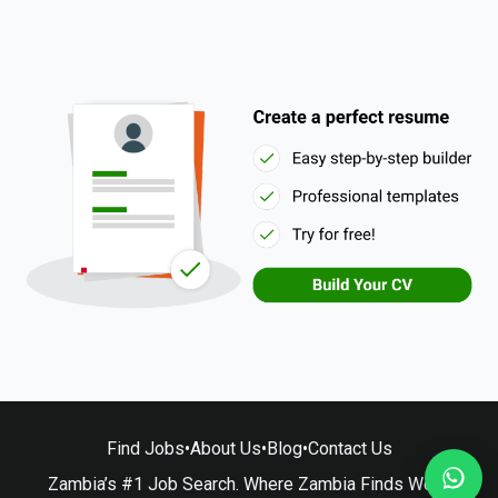
Find Jobs
•
About Us
•
Blog
•
Contact Us
Zambia’s #1 Job Search. Where Zambia Finds Work.