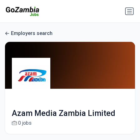
Employers search
Azam Media Zambia Limited
0 jobs