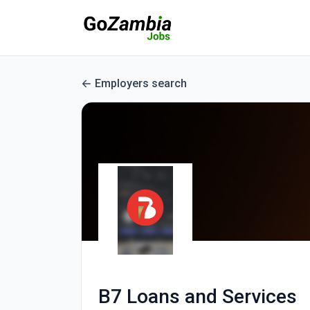
Employers search
B7 Loans and Services