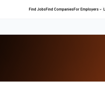
Find Jobs
Find Companies
For Employers