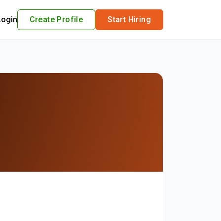
Login
Create Profile
Start Hiring