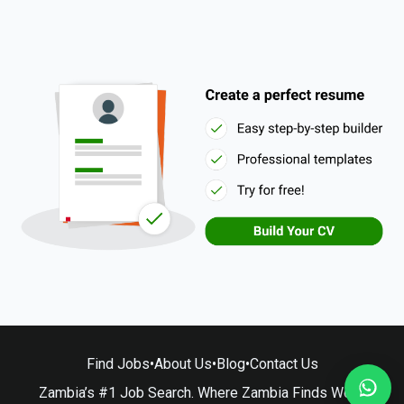
Find Jobs
•
About Us
•
Blog
•
Contact Us
Zambia’s #1 Job Search. Where Zambia Finds Work.