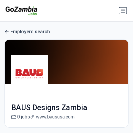
Employers search
BAUS Designs Zambia
0 jobs
www.baususa.com