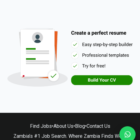
Find Jobs
•
About Us
•
Blog
•
Contact Us
Zambia’s #1 Job Search. Where Zambia Finds Work.