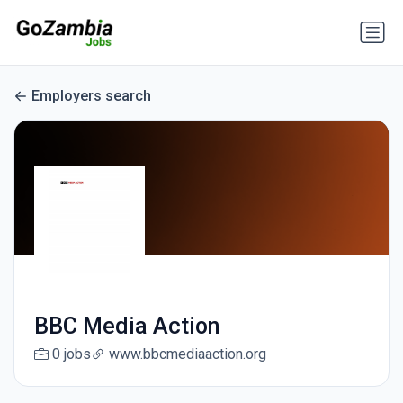
Employers search
BBC Media Action
0 jobs
www.bbcmediaaction.org