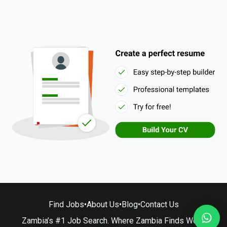
Find Jobs
•
About Us
•
Blog
•
Contact Us
Zambia’s #1 Job Search. Where Zambia Finds Work.