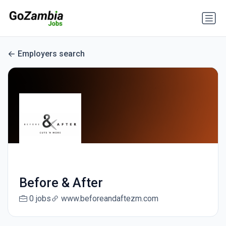
Employers search
Before & After
0 jobs
www.beforeandaftezm.com