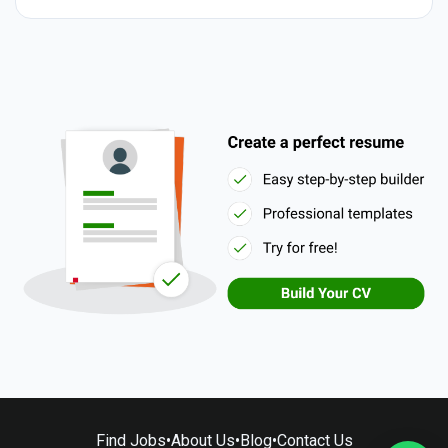
Find Jobs
•
About Us
•
Blog
•
Contact Us