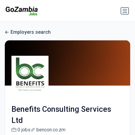
Employers search
Benefits Consulting Services
Ltd
0 jobs
bencon.co.zm