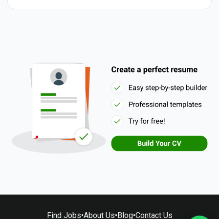
Find Jobs
•
About Us
•
Blog
•
Contact Us