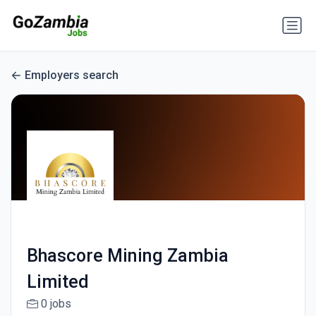
Employers search
Bhascore Mining Zambia
Limited
0 jobs