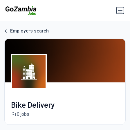
Employers search
Bike Delivery
0 jobs