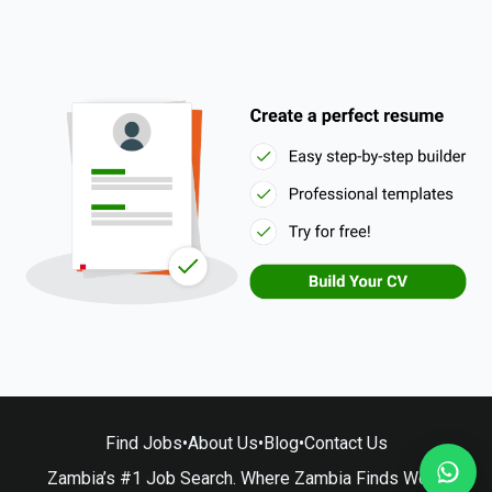
Find Jobs
•
About Us
•
Blog
•
Contact Us
Zambia’s #1 Job Search. Where Zambia Finds Work.