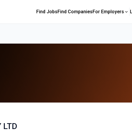
Find Jobs
Find Companies
For Employers
 LTD