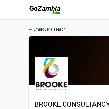
Employers search
BROOKE CONSULTANCY