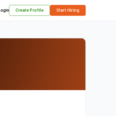
Login
Create Profile
Start Hiring