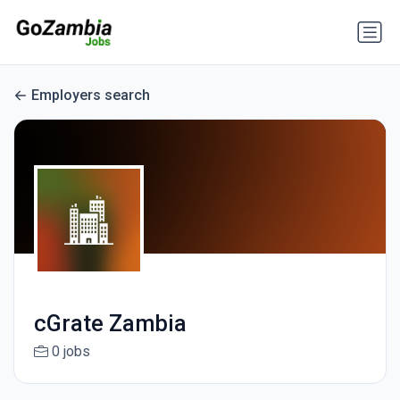
Employers search
cGrate Zambia
0 jobs