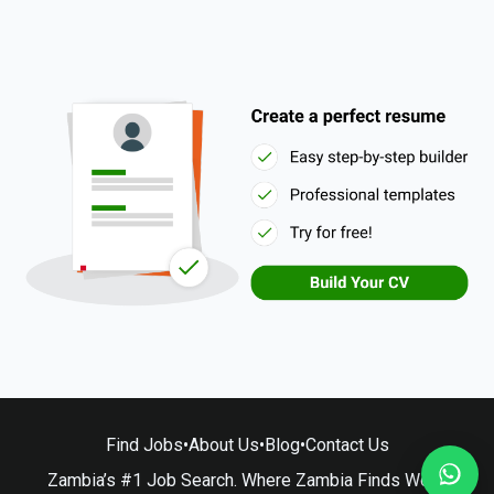
Find Jobs
•
About Us
•
Blog
•
Contact Us
Zambia’s #1 Job Search. Where Zambia Finds Work.