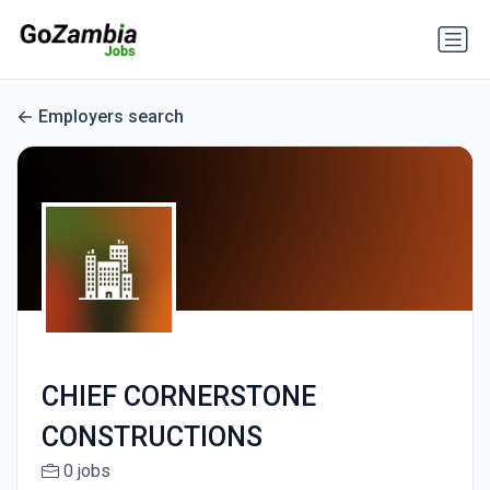
Employers search
CHIEF CORNERSTONE
CONSTRUCTIONS
0 jobs