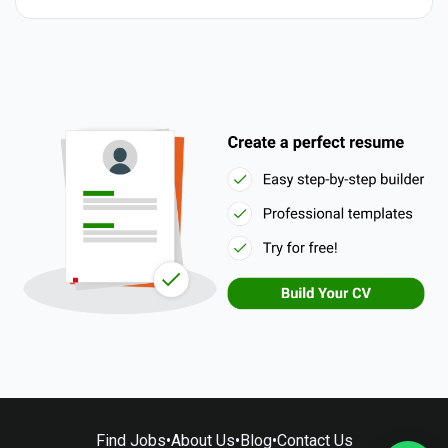
Find Jobs
•
About Us
•
Blog
•
Contact Us