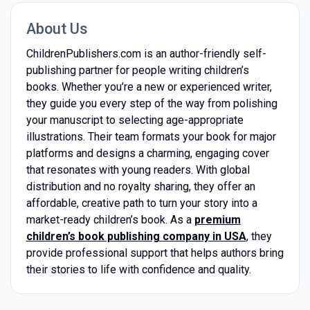
About Us
ChildrenPublishers.com is an author-friendly self-
publishing partner for people writing children’s
books. Whether you’re a new or experienced writer,
they guide you every step of the way from polishing
your manuscript to selecting age-appropriate
illustrations. Their team formats your book for major
platforms and designs a charming, engaging cover
that resonates with young readers. With global
distribution and no royalty sharing, they offer an
affordable, creative path to turn your story into a
market-ready children’s book. As a
premium
children’s book publishing company in USA
, they
provide professional support that helps authors bring
their stories to life with confidence and quality.