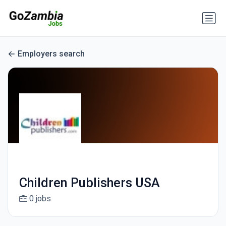
Employers search
Children Publishers USA
0 jobs