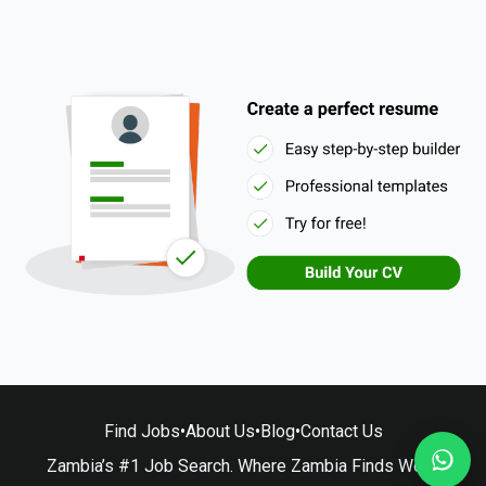
Find Jobs
•
About Us
•
Blog
•
Contact Us
Zambia’s #1 Job Search. Where Zambia Finds Work.