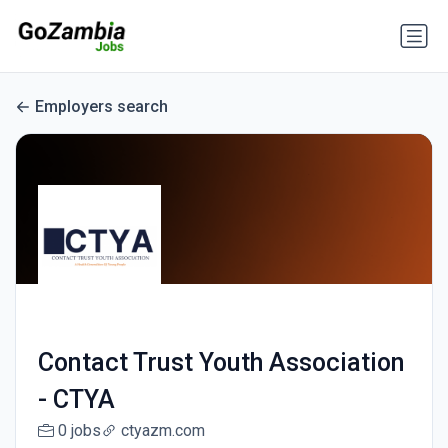
Employers search
Contact Trust Youth Association
- CTYA
0 jobs
ctyazm.com