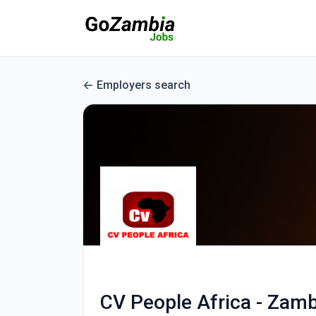
Employers search
CV People Africa - Zamb