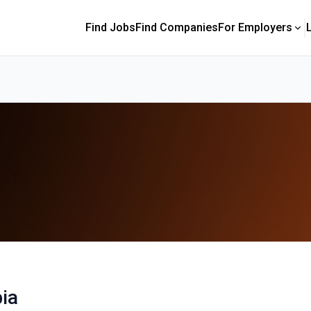
Find Jobs
Find Companies
For Employers
ia