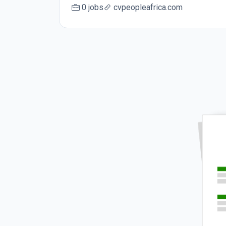
0 jobs
cvpeopleafrica.com