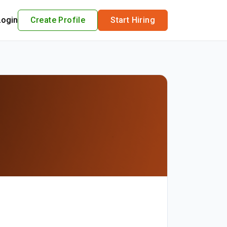
Login
Create Profile
Start Hiring