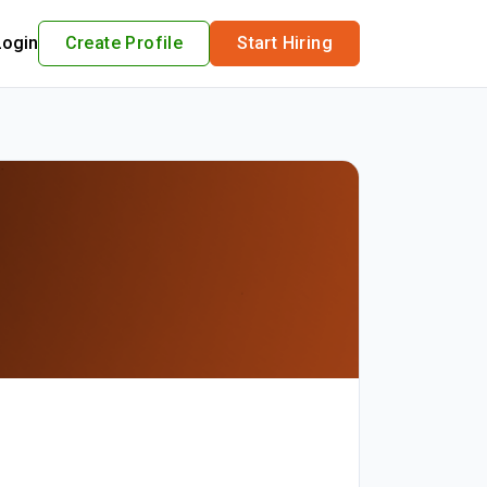
Login
Create Profile
Start Hiring