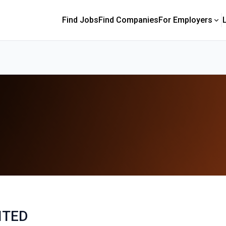
Find Jobs
Find Companies
For Employers
ITED