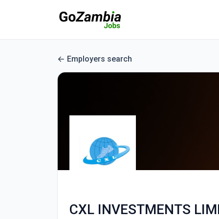
Employers search
CXL INVESTMENTS LIM