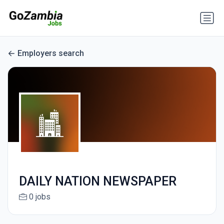
Employers search
DAILY NATION NEWSPAPER
0 jobs