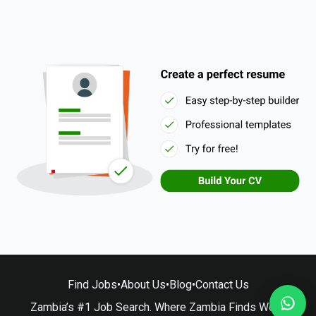
Find Jobs
•
About Us
•
Blog
•
Contact Us
Zambia’s #1 Job Search. Where Zambia Finds Work.