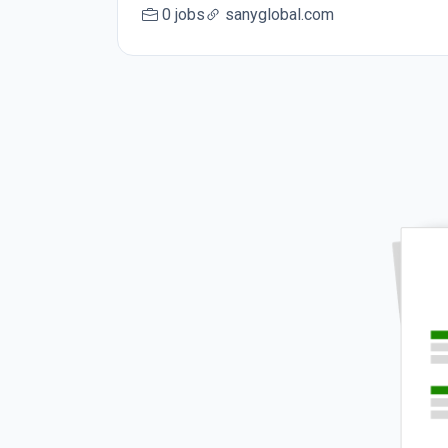
0 jobs
sanyglobal.com