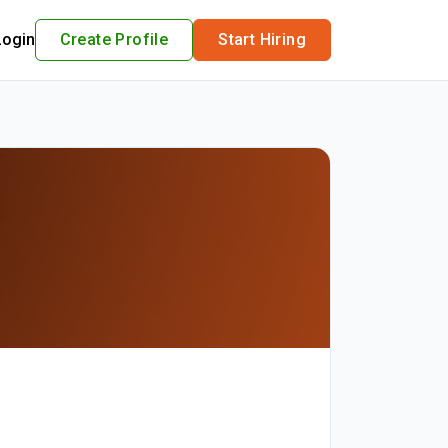
Login
Create Profile
Start Hiring