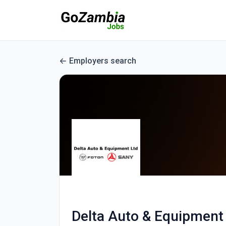
Employers search
Delta Auto & Equipment