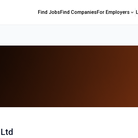
Find Jobs
Find Companies
For Employers
 Ltd