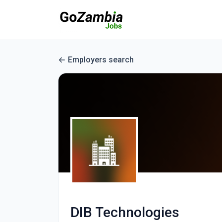
Employers search
DIB Technologies