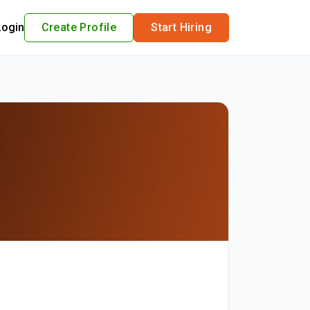
Login
Create Profile
Start Hiring