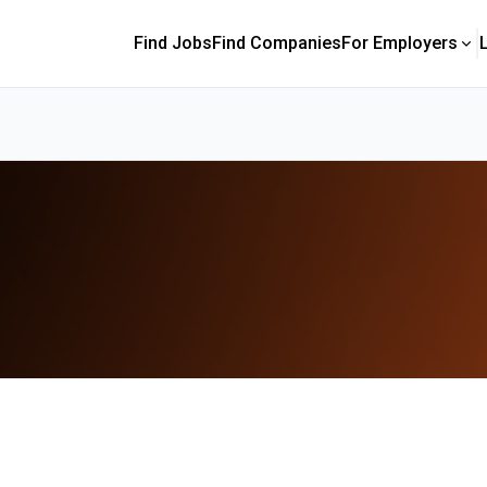
Find Jobs
Find Companies
For Employers