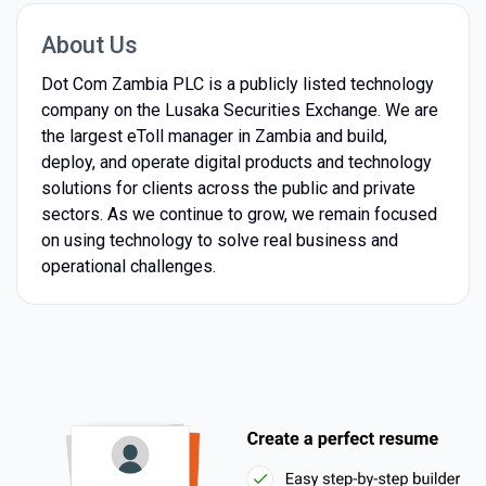
About Us
Dot Com Zambia PLC is a publicly listed technology
company on the Lusaka Securities Exchange. We are
the largest eToll manager in Zambia and build,
deploy, and operate digital products and technology
solutions for clients across the public and private
sectors. As we continue to grow, we remain focused
on using technology to solve real business and
operational challenges.