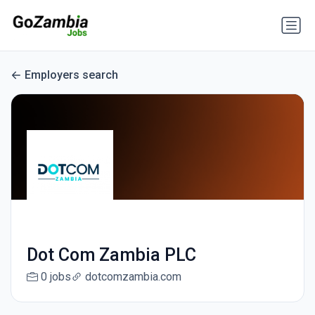
Employers search
Dot Com Zambia PLC
0 jobs
dotcomzambia.com