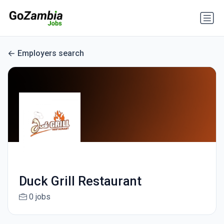
Employers search
Duck Grill Restaurant
0 jobs