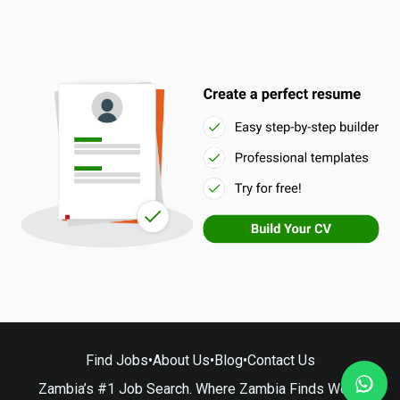
Find Jobs
•
About Us
•
Blog
•
Contact Us
Zambia’s #1 Job Search. Where Zambia Finds Work.