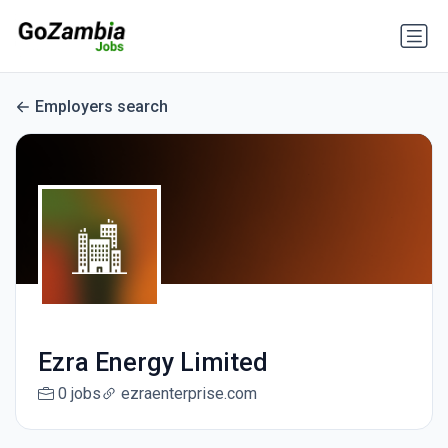
Employers search
Ezra Energy Limited
0 jobs
ezraenterprise.com