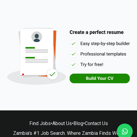
Find Jobs
•
About Us
•
Blog
•
Contact Us
Zambia’s #1 Job Search. Where Zambia Finds Work.