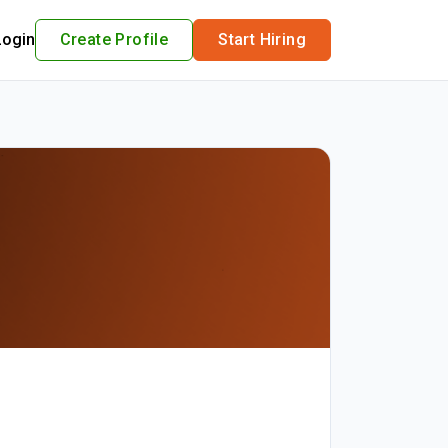
Login
Create Profile
Start Hiring