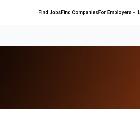
Find Jobs
Find Companies
For Employers