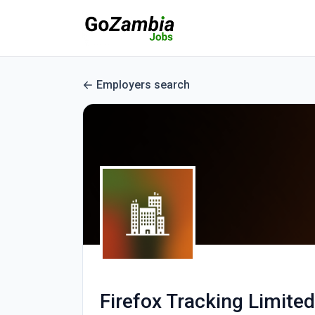
Employers search
Firefox Tracking Limited