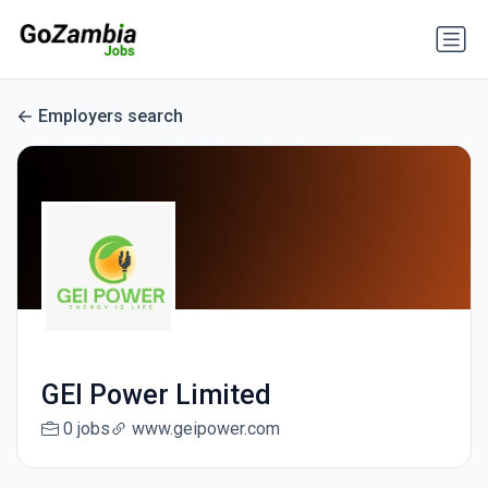
Employers search
GEI Power Limited
0 jobs
www.geipower.com