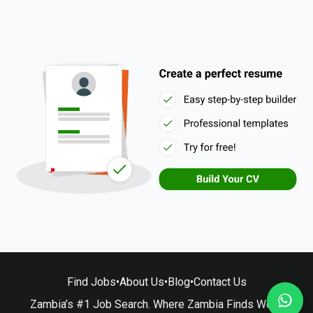
Find Jobs
•
About Us
•
Blog
•
Contact Us
Zambia’s #1 Job Search. Where Zambia Finds Work.