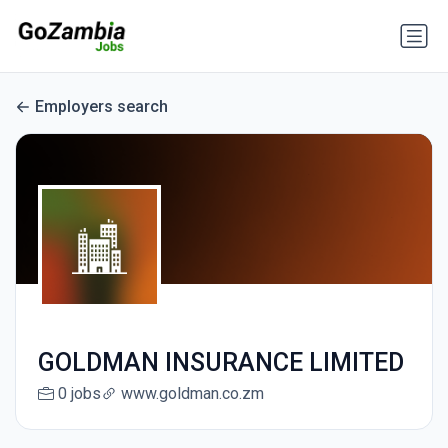
Employers search
GOLDMAN INSURANCE LIMITED
0 jobs
www.goldman.co.zm