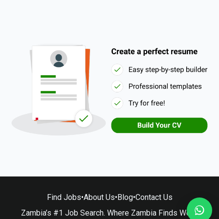
Find Jobs
•
About Us
•
Blog
•
Contact Us
Zambia’s #1 Job Search. Where Zambia Finds Work.