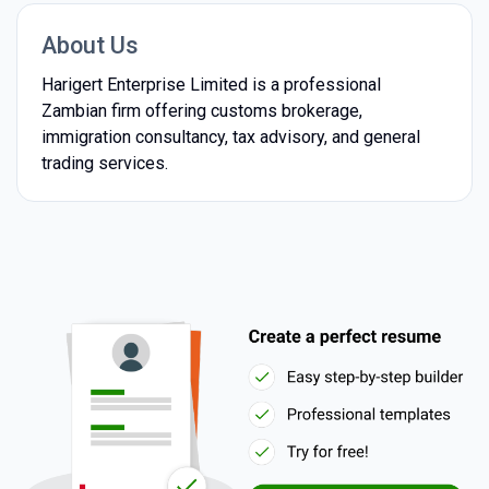
About Us
Harigert Enterprise Limited is a professional
Zambian firm offering customs brokerage,
immigration consultancy, tax advisory, and general
trading services.