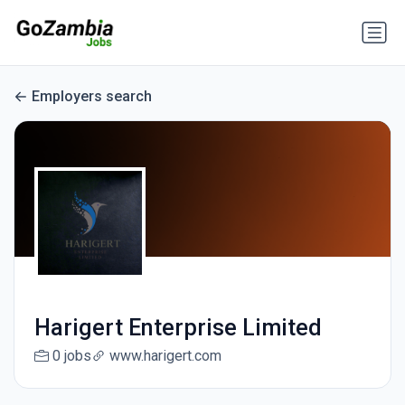
Employers search
Harigert Enterprise Limited
0 jobs
www.harigert.com