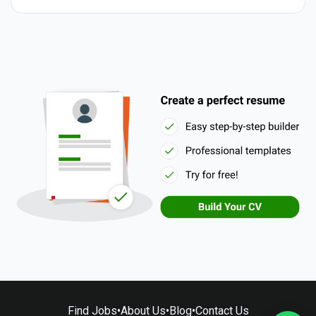
Find Jobs
•
About Us
•
Blog
•
Contact Us