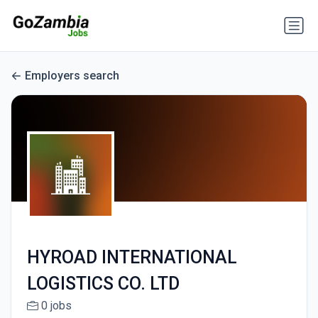
Employers search
HYROAD INTERNATIONAL
LOGISTICS CO. LTD
0 jobs