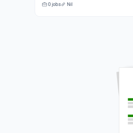
0 jobs
Nil