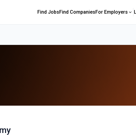
Find Jobs
Find Companies
For Employers
emy