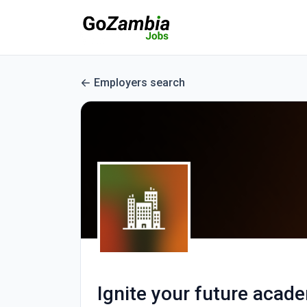
Employers search
Ignite your future acad