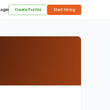
Login
Create Profile
Start Hiring