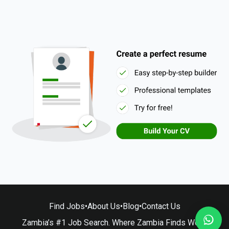
Find Jobs
•
About Us
•
Blog
•
Contact Us
Zambia’s #1 Job Search. Where Zambia Finds Work.