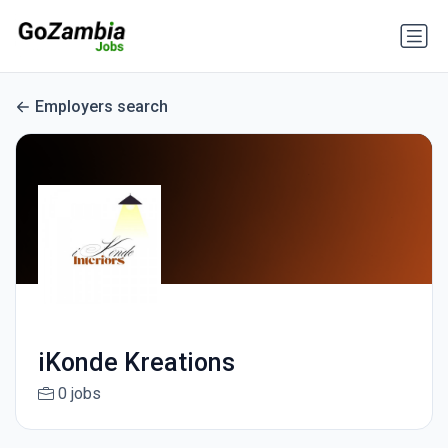
Employers search
iKonde Kreations
0 jobs