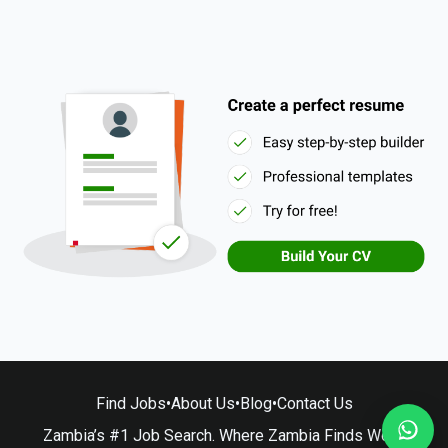
Find Jobs
•
About Us
•
Blog
•
Contact Us
Zambia’s #1 Job Search. Where Zambia Finds Work.