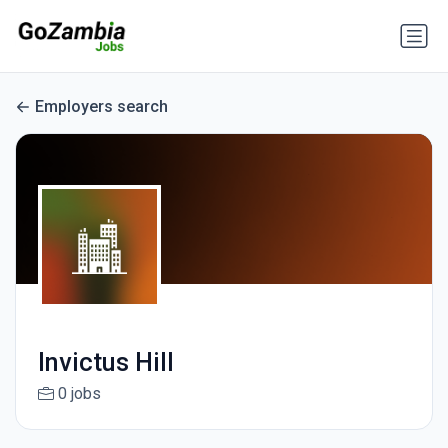
Employers search
Invictus Hill
0 jobs