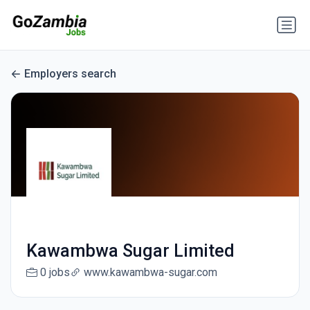
Employers search
Kawambwa Sugar Limited
0 jobs
www.kawambwa-sugar.com