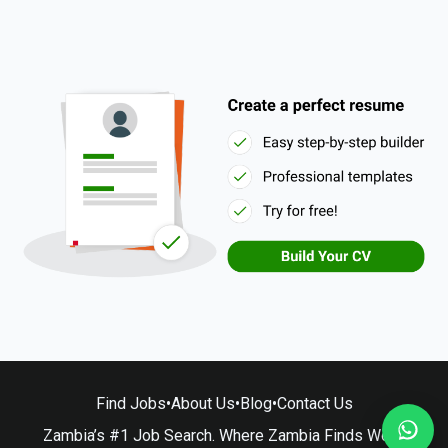
Find Jobs
•
About Us
•
Blog
•
Contact Us
Zambia’s #1 Job Search. Where Zambia Finds Work.