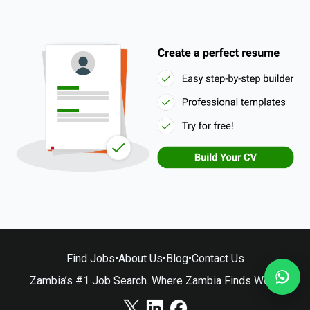
Find Jobs
•
About Us
•
Blog
•
Contact Us
Zambia’s #1 Job Search. Where Zambia Finds Work.