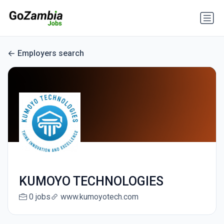
Employers search
KUMOYO TECHNOLOGIES
0 jobs
www.kumoyotech.com