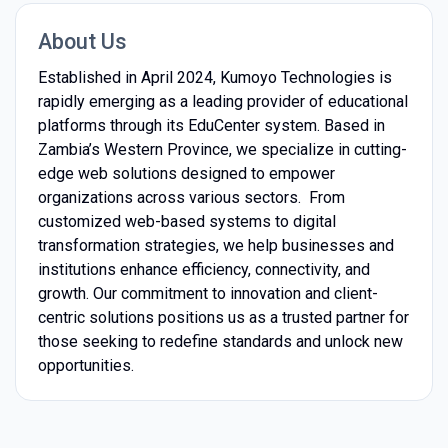
About Us
Established in April 2024, Kumoyo Technologies is
rapidly emerging as a leading provider of educational
platforms through its EduCenter system. Based in
Zambia’s Western Province, we specialize in cutting-
edge web solutions designed to empower
organizations across various sectors. From
customized web-based systems to digital
transformation strategies, we help businesses and
institutions enhance efficiency, connectivity, and
growth. Our commitment to innovation and client-
centric solutions positions us as a trusted partner for
those seeking to redefine standards and unlock new
opportunities.