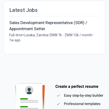
Latest Jobs
Sales Development Representative (SDR) /
Appointment Setter
Full-time
•
Lusaka, Zambia
•
ZMW 7k - ZMW 10k / month
•
1w ago