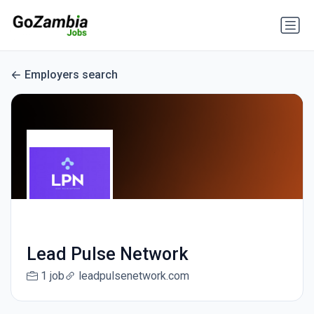
Employers search
Lead Pulse Network
1 job
leadpulsenetwork.com