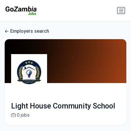
Employers search
Light House Community School
0 jobs