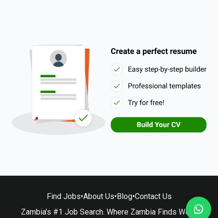
Find Jobs
•
About Us
•
Blog
•
Contact Us
Zambia’s #1 Job Search. Where Zambia Finds Work.