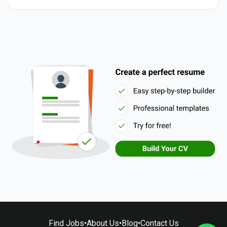
Find Jobs
•
About Us
•
Blog
•
Contact Us