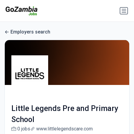
Employers search
Little Legends Pre and Primary
School
0 jobs
www.littlelegendscare.com