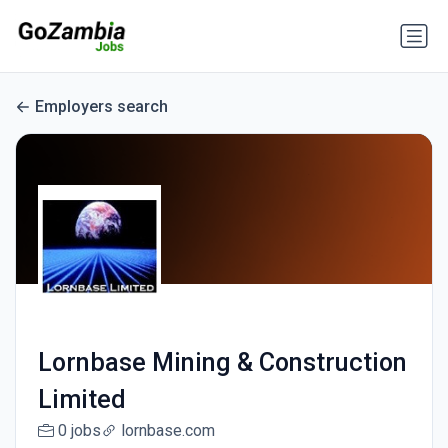
Employers search
Lornbase Mining & Construction
Limited
0 jobs
lornbase.com