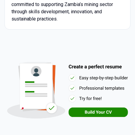
committed to supporting Zambia’s mining sector
through skills development, innovation, and
sustainable practices.