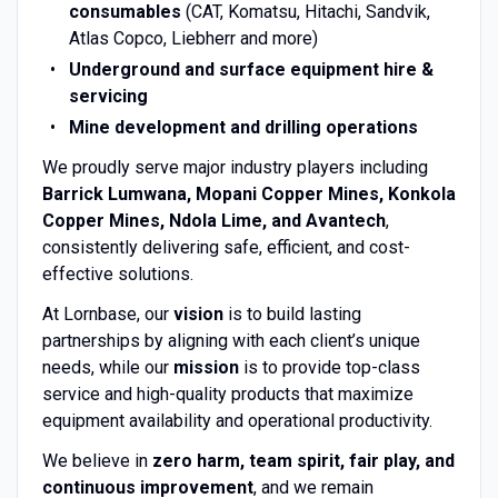
consumables
(CAT, Komatsu, Hitachi, Sandvik,
Atlas Copco, Liebherr and more)
Underground and surface equipment hire &
servicing
Mine development and drilling operations
We proudly serve major industry players including
Barrick Lumwana, Mopani Copper Mines, Konkola
Copper Mines, Ndola Lime, and Avantech
,
consistently delivering safe, efficient, and cost-
effective solutions.
At Lornbase, our
vision
is to build lasting
partnerships by aligning with each client’s unique
needs, while our
mission
is to provide top-class
service and high-quality products that maximize
equipment availability and operational productivity.
We believe in
zero harm, team spirit, fair play, and
continuous improvement
, and we remain