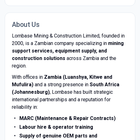
About Us
Lornbase Mining & Construction Limited, founded in
2000, is a Zambian company specializing in
mining
support services, equipment supply, and
construction solutions
across Zambia and the
region.
With offices in
Zambia (Luanshya, Kitwe and
Mufulira)
and a strong presence in
South Africa
(Johannesburg)
, Lornbase has built strategic
international partnerships and a reputation for
reliability in:
MARC (Maintenance & Repair Contracts)
Labour hire & operator training
Supply of genuine OEM parts and