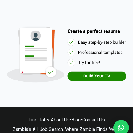
Find Jobs
•
About Us
•
Blog
•
Contact Us
Zambia’s #1 Job Search. Where Zambia Finds Work.