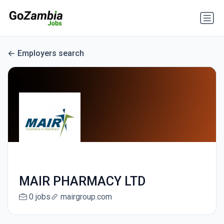
Employers search
MAIR PHARMACY LTD
0 jobs
mairgroup.com