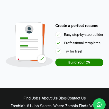
Find Jobs
•
About Us
•
Blog
•
Contact Us
Zambia’s #1 Job Search. Where Zambia Finds Work.