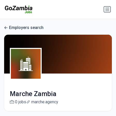
Employers search
Marche Zambia
0 jobs
marche.agency