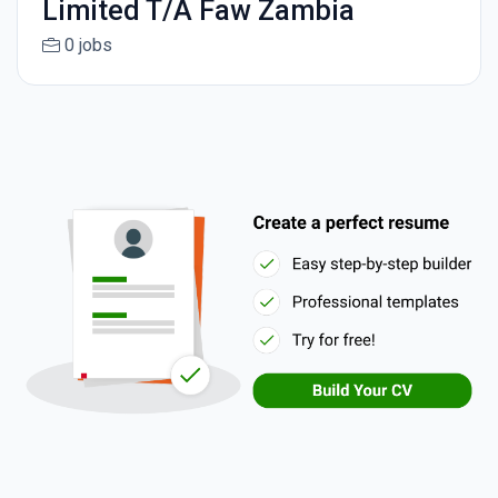
Limited T/A Faw Zambia
0 jobs