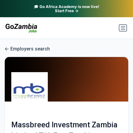
🎓
Go Africa Academy is now live!
Start Free →
Employers search
Massbreed Investment Zambia