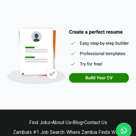
Find Jobs
•
About Us
•
Blog
•
Contact Us
Zambia’s #1 Job Search. Where Zambia Finds Work.