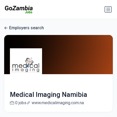
Employers search
Medical Imaging Namibia
0 jobs
www.medicalimaging.com.na