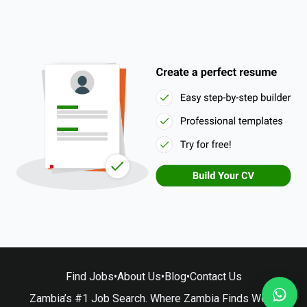
Find Jobs
•
About Us
•
Blog
•
Contact Us
Zambia’s #1 Job Search. Where Zambia Finds Work.