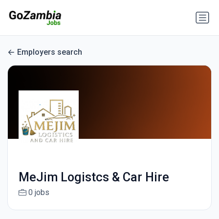
Employers search
MeJim Logistcs & Car Hire
0 jobs