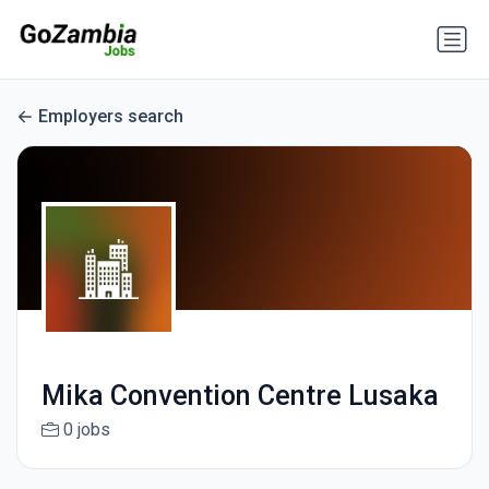
Employers search
Mika Convention Centre Lusaka
0 jobs