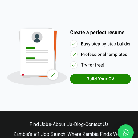
Find Jobs
•
About Us
•
Blog
•
Contact Us
Zambia’s #1 Job Search. Where Zambia Finds Work.