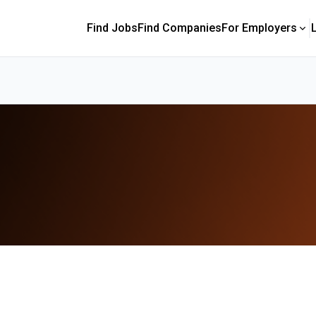
Find Jobs
Find Companies
For Employers