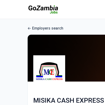
Employers search
MISIKA CASH EXPRESS