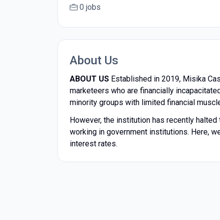
0 jobs
About Us
ABOUT US
Established in 2019, Misika Cash
marketeers who are financially incapacitated
minority groups with limited financial muscl
However, the institution has recently halte
working in government institutions. Here, we
interest rates.