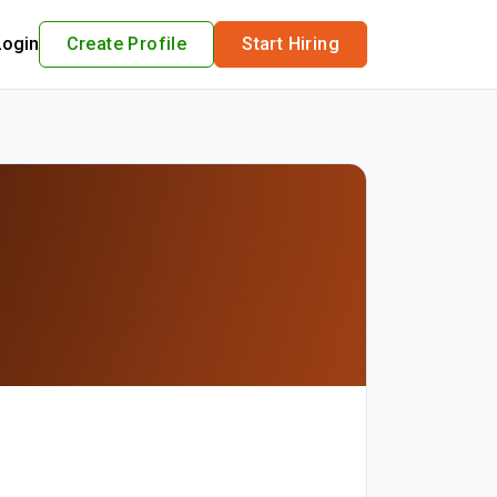
Login
Create Profile
Start Hiring